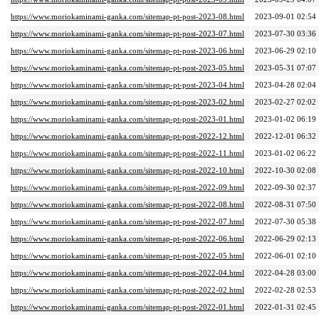
https://www.moriokaminami-ganka.com/sitemap-pt-post-2023-08.html
2023-09-01 02:54
https://www.moriokaminami-ganka.com/sitemap-pt-post-2023-07.html
2023-07-30 03:36
https://www.moriokaminami-ganka.com/sitemap-pt-post-2023-06.html
2023-06-29 02:10
https://www.moriokaminami-ganka.com/sitemap-pt-post-2023-05.html
2023-05-31 07:07
https://www.moriokaminami-ganka.com/sitemap-pt-post-2023-04.html
2023-04-28 02:04
https://www.moriokaminami-ganka.com/sitemap-pt-post-2023-02.html
2023-02-27 02:02
https://www.moriokaminami-ganka.com/sitemap-pt-post-2023-01.html
2023-01-02 06:19
https://www.moriokaminami-ganka.com/sitemap-pt-post-2022-12.html
2022-12-01 06:32
https://www.moriokaminami-ganka.com/sitemap-pt-post-2022-11.html
2023-01-02 06:22
https://www.moriokaminami-ganka.com/sitemap-pt-post-2022-10.html
2022-10-30 02:08
https://www.moriokaminami-ganka.com/sitemap-pt-post-2022-09.html
2022-09-30 02:37
https://www.moriokaminami-ganka.com/sitemap-pt-post-2022-08.html
2022-08-31 07:50
https://www.moriokaminami-ganka.com/sitemap-pt-post-2022-07.html
2022-07-30 05:38
https://www.moriokaminami-ganka.com/sitemap-pt-post-2022-06.html
2022-06-29 02:13
https://www.moriokaminami-ganka.com/sitemap-pt-post-2022-05.html
2022-06-01 02:10
https://www.moriokaminami-ganka.com/sitemap-pt-post-2022-04.html
2022-04-28 03:00
https://www.moriokaminami-ganka.com/sitemap-pt-post-2022-02.html
2022-02-28 02:53
https://www.moriokaminami-ganka.com/sitemap-pt-post-2022-01.html
2022-01-31 02:45