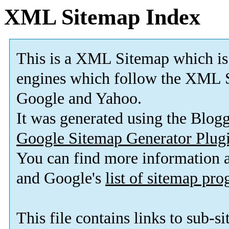
XML Sitemap Index
This is a XML Sitemap which is
engines which follow the XML S
Google and Yahoo.
It was generated using the Blo
Google Sitemap Generator Plug
You can find more information
and Google's
list of sitemap pr
This file contains links to sub-s