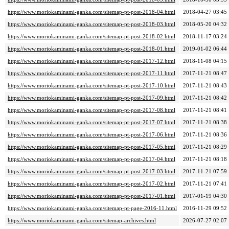
https://www.moriokaminami-ganka.com/sitemap-pt-post-2018-04.html
2018-04-27 03:45
https://www.moriokaminami-ganka.com/sitemap-pt-post-2018-03.html
2018-05-20 04:32
https://www.moriokaminami-ganka.com/sitemap-pt-post-2018-02.html
2018-11-17 03:24
https://www.moriokaminami-ganka.com/sitemap-pt-post-2018-01.html
2019-01-02 06:44
https://www.moriokaminami-ganka.com/sitemap-pt-post-2017-12.html
2018-11-08 04:15
https://www.moriokaminami-ganka.com/sitemap-pt-post-2017-11.html
2017-11-21 08:47
https://www.moriokaminami-ganka.com/sitemap-pt-post-2017-10.html
2017-11-21 08:43
https://www.moriokaminami-ganka.com/sitemap-pt-post-2017-09.html
2017-11-21 08:42
https://www.moriokaminami-ganka.com/sitemap-pt-post-2017-08.html
2017-11-21 08:41
https://www.moriokaminami-ganka.com/sitemap-pt-post-2017-07.html
2017-11-21 08:38
https://www.moriokaminami-ganka.com/sitemap-pt-post-2017-06.html
2017-11-21 08:36
https://www.moriokaminami-ganka.com/sitemap-pt-post-2017-05.html
2017-11-21 08:29
https://www.moriokaminami-ganka.com/sitemap-pt-post-2017-04.html
2017-11-21 08:18
https://www.moriokaminami-ganka.com/sitemap-pt-post-2017-03.html
2017-11-21 07:59
https://www.moriokaminami-ganka.com/sitemap-pt-post-2017-02.html
2017-11-21 07:41
https://www.moriokaminami-ganka.com/sitemap-pt-post-2017-01.html
2017-01-19 04:30
https://www.moriokaminami-ganka.com/sitemap-pt-page-2016-11.html
2016-11-29 09:52
https://www.moriokaminami-ganka.com/sitemap-archives.html
2026-07-27 02:07