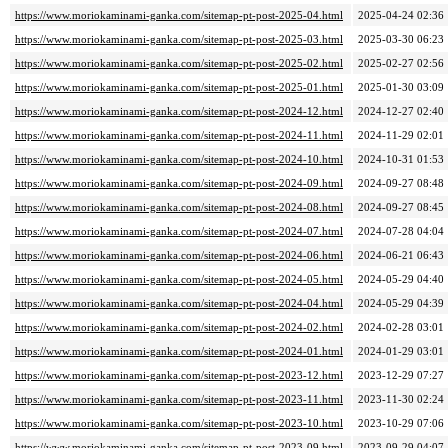
https://www.moriokaminami-ganka.com/sitemap-pt-post-2025-04.html
2025-04-24 02:36
https://www.moriokaminami-ganka.com/sitemap-pt-post-2025-03.html
2025-03-30 06:23
https://www.moriokaminami-ganka.com/sitemap-pt-post-2025-02.html
2025-02-27 02:56
https://www.moriokaminami-ganka.com/sitemap-pt-post-2025-01.html
2025-01-30 03:09
https://www.moriokaminami-ganka.com/sitemap-pt-post-2024-12.html
2024-12-27 02:40
https://www.moriokaminami-ganka.com/sitemap-pt-post-2024-11.html
2024-11-29 02:01
https://www.moriokaminami-ganka.com/sitemap-pt-post-2024-10.html
2024-10-31 01:53
https://www.moriokaminami-ganka.com/sitemap-pt-post-2024-09.html
2024-09-27 08:48
https://www.moriokaminami-ganka.com/sitemap-pt-post-2024-08.html
2024-09-27 08:45
https://www.moriokaminami-ganka.com/sitemap-pt-post-2024-07.html
2024-07-28 04:04
https://www.moriokaminami-ganka.com/sitemap-pt-post-2024-06.html
2024-06-21 06:43
https://www.moriokaminami-ganka.com/sitemap-pt-post-2024-05.html
2024-05-29 04:40
https://www.moriokaminami-ganka.com/sitemap-pt-post-2024-04.html
2024-05-29 04:39
https://www.moriokaminami-ganka.com/sitemap-pt-post-2024-02.html
2024-02-28 03:01
https://www.moriokaminami-ganka.com/sitemap-pt-post-2024-01.html
2024-01-29 03:01
https://www.moriokaminami-ganka.com/sitemap-pt-post-2023-12.html
2023-12-29 07:27
https://www.moriokaminami-ganka.com/sitemap-pt-post-2023-11.html
2023-11-30 02:24
https://www.moriokaminami-ganka.com/sitemap-pt-post-2023-10.html
2023-10-29 07:06
https://www.moriokaminami-ganka.com/sitemap-pt-post-2023-09.html
2023-09-29 04:07