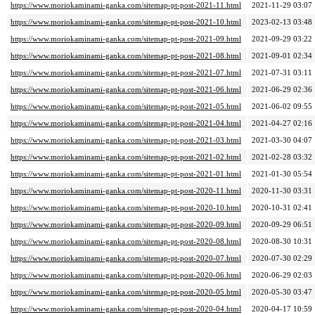
https://www.moriokaminami-ganka.com/sitemap-pt-post-2021-11.html
2021-11-29 03:07
https://www.moriokaminami-ganka.com/sitemap-pt-post-2021-10.html
2023-02-13 03:48
https://www.moriokaminami-ganka.com/sitemap-pt-post-2021-09.html
2021-09-29 03:22
https://www.moriokaminami-ganka.com/sitemap-pt-post-2021-08.html
2021-09-01 02:34
https://www.moriokaminami-ganka.com/sitemap-pt-post-2021-07.html
2021-07-31 03:11
https://www.moriokaminami-ganka.com/sitemap-pt-post-2021-06.html
2021-06-29 02:36
https://www.moriokaminami-ganka.com/sitemap-pt-post-2021-05.html
2021-06-02 09:55
https://www.moriokaminami-ganka.com/sitemap-pt-post-2021-04.html
2021-04-27 02:16
https://www.moriokaminami-ganka.com/sitemap-pt-post-2021-03.html
2021-03-30 04:07
https://www.moriokaminami-ganka.com/sitemap-pt-post-2021-02.html
2021-02-28 03:32
https://www.moriokaminami-ganka.com/sitemap-pt-post-2021-01.html
2021-01-30 05:54
https://www.moriokaminami-ganka.com/sitemap-pt-post-2020-11.html
2020-11-30 03:31
https://www.moriokaminami-ganka.com/sitemap-pt-post-2020-10.html
2020-10-31 02:41
https://www.moriokaminami-ganka.com/sitemap-pt-post-2020-09.html
2020-09-29 06:51
https://www.moriokaminami-ganka.com/sitemap-pt-post-2020-08.html
2020-08-30 10:31
https://www.moriokaminami-ganka.com/sitemap-pt-post-2020-07.html
2020-07-30 02:29
https://www.moriokaminami-ganka.com/sitemap-pt-post-2020-06.html
2020-06-29 02:03
https://www.moriokaminami-ganka.com/sitemap-pt-post-2020-05.html
2020-05-30 03:47
https://www.moriokaminami-ganka.com/sitemap-pt-post-2020-04.html
2020-04-17 10:59