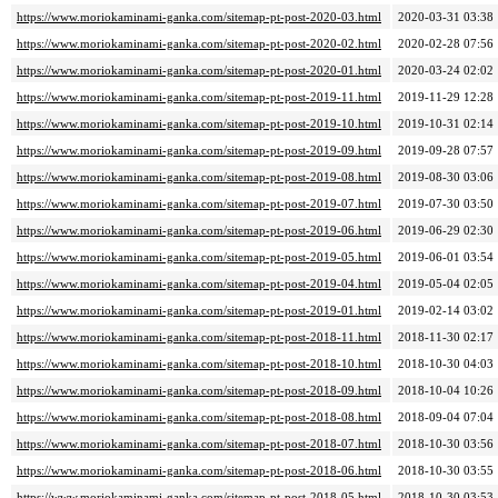
https://www.moriokaminami-ganka.com/sitemap-pt-post-2020-03.html
2020-03-31 03:38
https://www.moriokaminami-ganka.com/sitemap-pt-post-2020-02.html
2020-02-28 07:56
https://www.moriokaminami-ganka.com/sitemap-pt-post-2020-01.html
2020-03-24 02:02
https://www.moriokaminami-ganka.com/sitemap-pt-post-2019-11.html
2019-11-29 12:28
https://www.moriokaminami-ganka.com/sitemap-pt-post-2019-10.html
2019-10-31 02:14
https://www.moriokaminami-ganka.com/sitemap-pt-post-2019-09.html
2019-09-28 07:57
https://www.moriokaminami-ganka.com/sitemap-pt-post-2019-08.html
2019-08-30 03:06
https://www.moriokaminami-ganka.com/sitemap-pt-post-2019-07.html
2019-07-30 03:50
https://www.moriokaminami-ganka.com/sitemap-pt-post-2019-06.html
2019-06-29 02:30
https://www.moriokaminami-ganka.com/sitemap-pt-post-2019-05.html
2019-06-01 03:54
https://www.moriokaminami-ganka.com/sitemap-pt-post-2019-04.html
2019-05-04 02:05
https://www.moriokaminami-ganka.com/sitemap-pt-post-2019-01.html
2019-02-14 03:02
https://www.moriokaminami-ganka.com/sitemap-pt-post-2018-11.html
2018-11-30 02:17
https://www.moriokaminami-ganka.com/sitemap-pt-post-2018-10.html
2018-10-30 04:03
https://www.moriokaminami-ganka.com/sitemap-pt-post-2018-09.html
2018-10-04 10:26
https://www.moriokaminami-ganka.com/sitemap-pt-post-2018-08.html
2018-09-04 07:04
https://www.moriokaminami-ganka.com/sitemap-pt-post-2018-07.html
2018-10-30 03:56
https://www.moriokaminami-ganka.com/sitemap-pt-post-2018-06.html
2018-10-30 03:55
https://www.moriokaminami-ganka.com/sitemap-pt-post-2018-05.html
2018-10-30 03:53