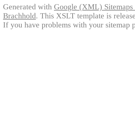
Generated with
Google (XML) Sitemaps G
Brachhold
. This XSLT template is releas
If you have problems with your sitemap p