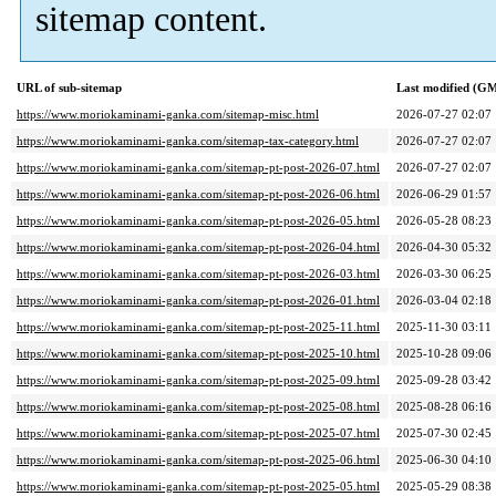
sitemap content.
URL of sub-sitemap
Last modified (G
https://www.moriokaminami-ganka.com/sitemap-misc.html
2026-07-27 02:07
https://www.moriokaminami-ganka.com/sitemap-tax-category.html
2026-07-27 02:07
https://www.moriokaminami-ganka.com/sitemap-pt-post-2026-07.html
2026-07-27 02:07
https://www.moriokaminami-ganka.com/sitemap-pt-post-2026-06.html
2026-06-29 01:57
https://www.moriokaminami-ganka.com/sitemap-pt-post-2026-05.html
2026-05-28 08:23
https://www.moriokaminami-ganka.com/sitemap-pt-post-2026-04.html
2026-04-30 05:32
https://www.moriokaminami-ganka.com/sitemap-pt-post-2026-03.html
2026-03-30 06:25
https://www.moriokaminami-ganka.com/sitemap-pt-post-2026-01.html
2026-03-04 02:18
https://www.moriokaminami-ganka.com/sitemap-pt-post-2025-11.html
2025-11-30 03:11
https://www.moriokaminami-ganka.com/sitemap-pt-post-2025-10.html
2025-10-28 09:06
https://www.moriokaminami-ganka.com/sitemap-pt-post-2025-09.html
2025-09-28 03:42
https://www.moriokaminami-ganka.com/sitemap-pt-post-2025-08.html
2025-08-28 06:16
https://www.moriokaminami-ganka.com/sitemap-pt-post-2025-07.html
2025-07-30 02:45
https://www.moriokaminami-ganka.com/sitemap-pt-post-2025-06.html
2025-06-30 04:10
https://www.moriokaminami-ganka.com/sitemap-pt-post-2025-05.html
2025-05-29 08:38